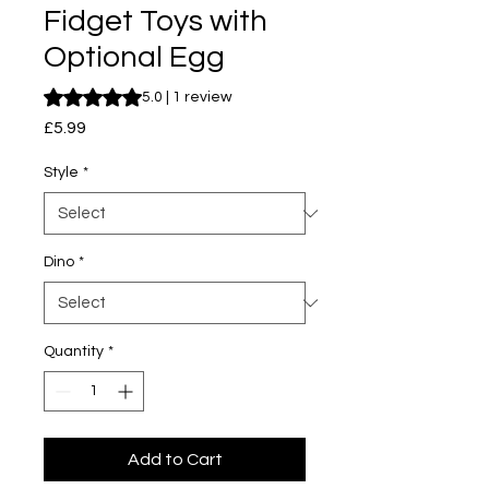
Fidget Toys with
Optional Egg
Rating is 5.0 out of five stars based on 1 review
5.0 | 1 review
Price
£5.99
Style
*
Dino
*
Quantity
*
Add to Cart