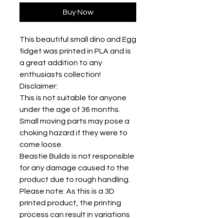
Buy Now
This beautiful small dino and Egg
fidget was printed in PLA and is
a great addition to any
enthusiasts collection!
Disclaimer:
This is not suitable for anyone
under the age of 36 months.
Small moving parts may pose a
choking hazard if they were to
come loose.
Beastie Builds is not responsible
for any damage caused to the
product due to rough handling.
Please note: As this is a 3D
printed product, the printing
process can result in variations