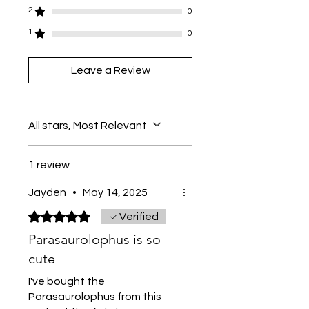
2
0
1
0
Leave a Review
All stars, Most Relevant
1 review
Jayden
•
May 14, 2025
Rated 5 out of 5 stars.
Verified
Parasaurolophus is so
cute
I've bought the
Parasaurolophus from this