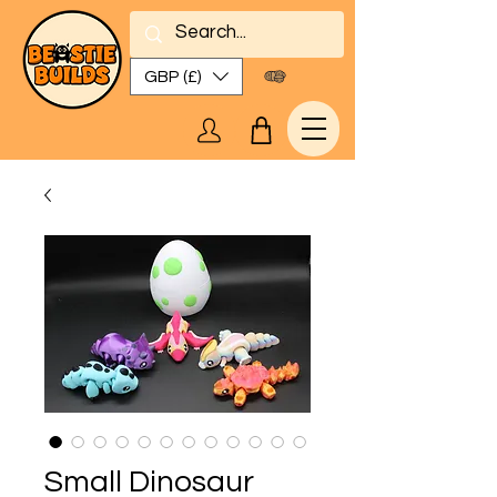
GBP (£)
Small Dinosaur