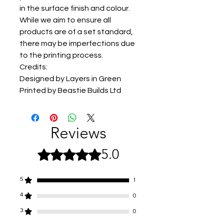
in the surface finish and colour.
While we aim to ensure all
products are of a set standard,
there may be imperfections due
to the printing process.
Credits:
Designed by Layers in Green
Printed by Beastie Builds Ltd
Reviews
5.0
Rated 5 out of 5 stars.
5
1
4
0
3
0