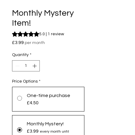
Monthly Mystery
Item!
Rating is 5.0 out of five stars based on 1 review
5.0 | 1 review
Price
£3.99
per month
Quantity
*
Price Options
*
One-time purchase
£4.50
Monthly Mystery!
£3.99
every month until