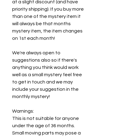
at a slight discount (and have
priority shipping). If you buy more
than one of the mystery item it
will always be that months
mystery item, the item changes
on 1st each month!
We're always open to
suggestions also so if there's
anything you think would work
well as a small mystery feel free
to get in touch and we may
include your suggestion in the
monthly mystery!
Warnings:
This is not suitable for anyone
under the age of 36 months.
Small moving parts may pose a