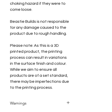
choking hazard if they were to
come loose.
Beastie Builds is not responsible
for any damage caused to the
product due to rough handling.
Please note: As this is a 3D
printed product, the printing
process can result in variations
in the surface finish and colour.
While we aim to ensure all
products are of a set standard,
there may be imperfections due
to the printing process.
Warnings