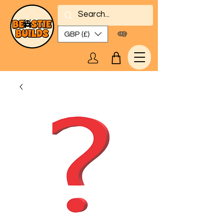
GBP (£)