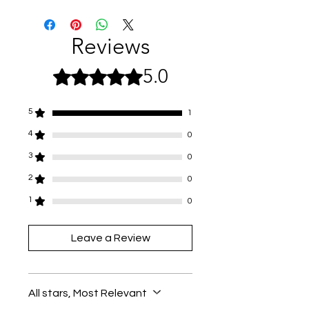
Not suitable for anyone under the
age of 36 months.
Small moving parts pose a choking
Reviews
hazard.
5.0
Rated 5 out of 5 stars.
5
1
4
0
3
0
2
0
1
0
Leave a Review
All stars, Most Relevant