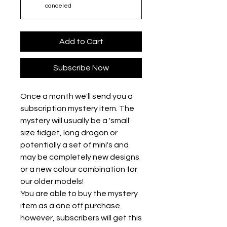
canceled
Add to Cart
Subscribe Now
Once a month we'll send you a
subscription mystery item. The
mystery will usually be a 'small'
size fidget, long dragon or
potentially a set of mini's and
may be completely new designs
or a new colour combination for
our older models!
You are able to buy the mystery
item as a one off purchase
however, subscribers will get this